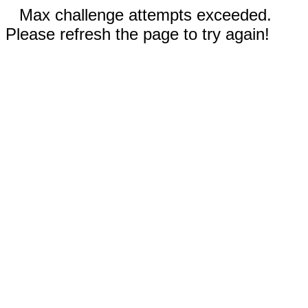
Max challenge attempts exceeded.
Please refresh the page to try again!