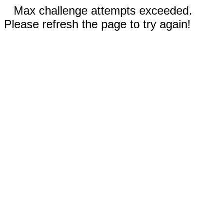
Max challenge attempts exceeded.
Please refresh the page to try again!